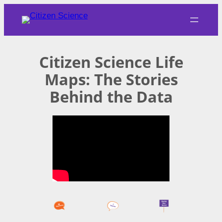
Skip
to
content
Citizen Science Life
Maps: The Stories
Behind the Data