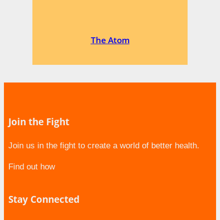
The Atom
Join the Fight
Join us in the fight to create a world of better health.
Find out how
Stay Connected