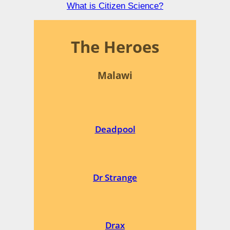
What is Citizen Science?
The Heroes
Malawi
Deadpool
Dr Strange
Drax