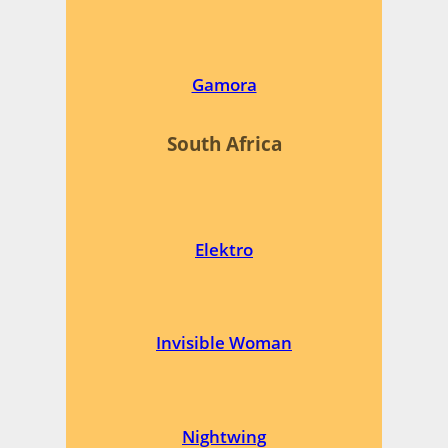
Gamora
South Africa
Elektro
Invisible Woman
Nightwing